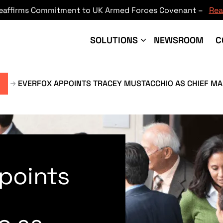
Reaffirms Commitment to UK Armed Forces Covenant –
Rea
SOLUTIONS
NEWSROOM
C
EVERFOX APPOINTS TRACEY MUSTACCHIO AS CHIEF MA
points