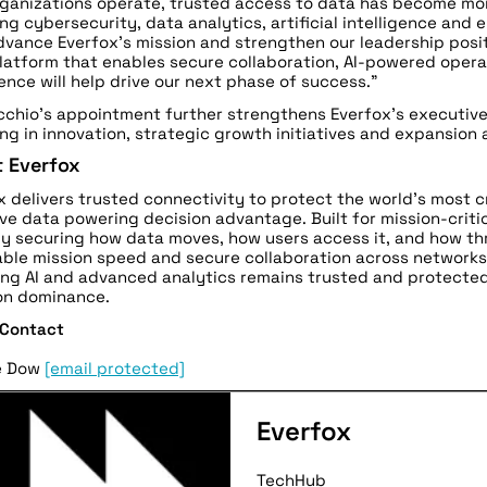
ganizations operate, trusted access to data has become mo
ng cybersecurity, data analytics, artificial intelligence and 
dvance Everfox’s mission and strengthen our leadership posit
latform that enables secure collaboration, AI-powered opera
ence will help drive our next phase of success.”
chio’s appointment further strengthens Everfox’s executiv
ing in innovation, strategic growth initiatives and expansion
 Everfox
x delivers trusted connectivity to protect the world’s most 
ive data powering decision advantage. Built for mission-crit
y securing how data moves, how users access it, and how thr
ble mission speed and secure collaboration across networks,
ng AI and advanced analytics remains trusted and protected
on dominance.
 Contact
e Dow
[email protected]
Everfox
TechHub