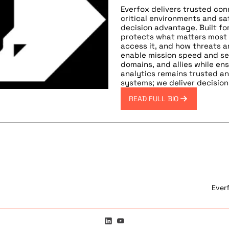
Everfox delivers trusted con
critical environments and s
decision advantage. Built for
protects what matters most
access it, and how threats a
enable mission speed and se
domains, and allies while e
analytics remains trusted a
systems; we deliver decisio
READ FULL BIO
Ever