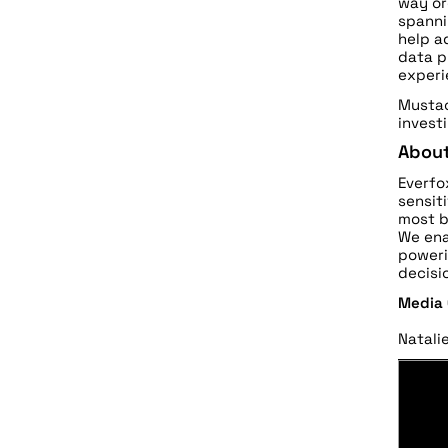
way or
spanni
help a
data p
experi
Mustac
invest
About
Everfo
sensit
most b
We ena
poweri
decisi
Media
Natali