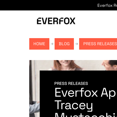
Everfox 
Skip to main content
HOME
BLOG
PRESS RELEASES
PRESS RELEASES
Everfox Ap
Tracey