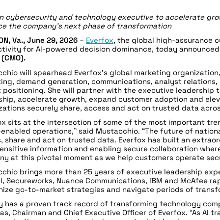
n cybersecurity and technology executive to accelerate gro
e the company’s next phase of transformation
N, Va.,
June 29
, 2026
–
Everfox
, the global high-assurance 
tivity for AI-powered decision dominance, today announce
r (CMO).
chio will spearhead Everfox’s global marketing organization
ing, demand generation, communications, analyst relations
 positioning. She will partner with the executive leadership
ship, accelerate growth, expand customer adoption and elev
zations securely share, access and act on trusted data acros
ox sits at the intersection of some of the most important tre
-enabled operations,” said Mustacchio. “The future of nationa
, share and act on trusted data. Everfox has built an extrao
ensitive information and enabling secure collaboration where 
y at this pivotal moment as we help customers operate secu
chio brings more than 25 years of executive leadership ex
el, Secureworks, Nuance Communications, IBM and McAfee rapi
ize go-to-market strategies and navigate periods of transf
y has a proven track record of transforming technology comp
as, Chairman and Chief Executive Officer of Everfox. “As AI 