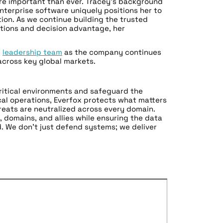
re important than ever. Tracey’s background
enterprise software uniquely positions her to
ion. As we continue building the trusted
tions and decision advantage, her
e
leadership team
as the company continues
 across key global markets.
critical environments and safeguard the
ical operations, Everfox protects what matters
eats are neutralized across every domain.
 domains, and allies while ensuring the data
. We don’t just defend systems; we deliver