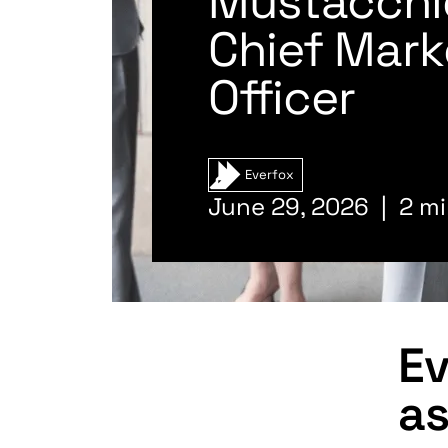
Mustacchi
Chief Mark
Officer
Everfox
June 29, 2026
2 mi
Ev
as