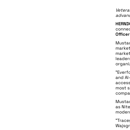
Vetera
advanc
HERNDO
connec
Office
Mustac
market
market
leader
organi
“Everf
and AI
access
most s
compan
Mustac
as Nit
modern
“Trace
Wajsgr