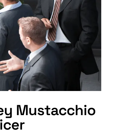
cey Mustacchio
icer