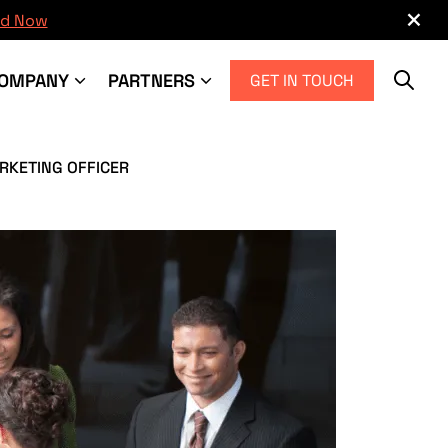
×
d Now
OMPANY
PARTNERS
GET IN TOUCH
RKETING OFFICER