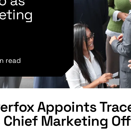
o as
eting
n read
erfox Appoints Tra
 Chief Marketing Off