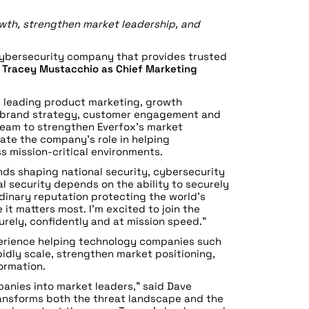
wth, strengthen market leadership, and
cybersecurity company that provides trusted
d
Tracey Mustacchio as Chief Marketing
, leading product marketing, growth
, brand strategy, customer engagement and
 team to strengthen Everfox’s market
ate the company’s role in helping
s mission-critical environments.
nds shaping national security, cybersecurity
l security depends on the ability to securely
rdinary reputation protecting the world’s
it matters most. I’m excited to join the
rely, confidently and at mission speed.”
perience helping technology companies such
dly scale, strengthen market positioning,
ormation.
anies into market leaders,” said Dave
transforms both the threat landscape and the