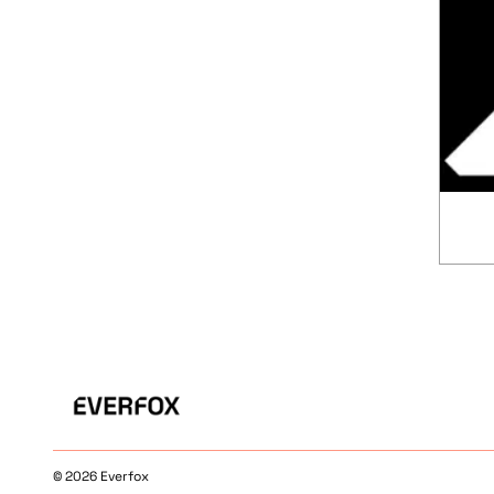
© 2026 Everfox