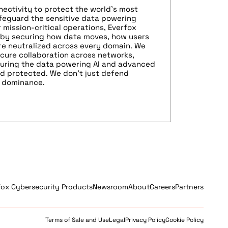
nectivity to protect the world’s most
afeguard the sensitive data powering
 mission-critical operations, Everfox
 by securing how data moves, how users
re neutralized across every domain. We
cure collaboration across networks,
nsuring the data powering AI and advanced
nd protected. We don’t just defend
n dominance.
fox Cybersecurity Products
Newsroom
About
Careers
Partners
Terms of Sale and Use
Legal
Privacy Policy
Cookie Policy