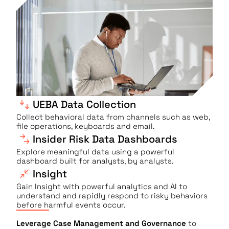
UEBA Data Collection
Collect behavioral data from channels such as web,
file operations, keyboards and email.
Insider Risk Data Dashboards
Explore meaningful data using a powerful
dashboard built for analysts, by analysts.
Insight
Gain Insight with powerful analytics and AI to
understand and rapidly respond to risky behaviors
before harmful events occur.
Leverage Case Management and Governance
to