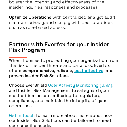
bolster the integrity and effectiveness of the
insider inquiries, responses and processes.
Optimize Operations
with centralized analyst audit,
maintain privacy, and comply with best practices
such as role-based access.
Partner with Everfox for your Insider
Risk Program
When it comes to protecting your organization from
the risk of insider threats and data loss, Everfox
offers
comprehensive
,
reliable
,
cost effective
, and
proven Insider Risk Solutions
.
Choose EverShield
User Activity Monitoring (UAM)
,
and Insider Risk Management to safeguard your
most critical assets, adhering to regulatory
compliance, and maintain the integrity of your
operations.
Get in touch
to learn more about more about how
our Insider Risk Solutions can be tailored to meet
your specific needs.