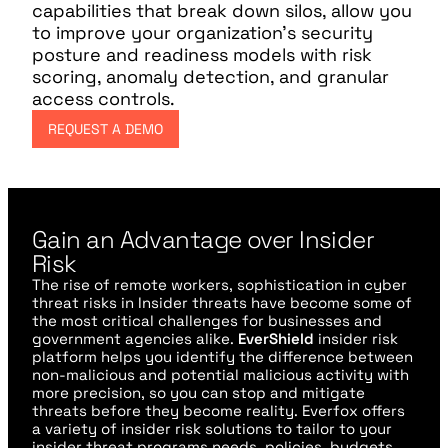
capabilities that break down silos, allow you
to improve your organization’s security
posture and readiness models with risk
scoring, anomaly detection, and granular
access controls.
REQUEST A DEMO
Gain an Advantage over Insider
Risk
The rise of remote workers, sophistication in cyber
threat risks in Insider threats have become some of
the most critical challenges for businesses and
government agencies alike.
EverShield
insider risk
platform helps you identify the difference between
non-malicious and potential malicious activity with
more precision, so you can stop and mitigate
threats before they become reality. Everfox offers
a variety of insider risk solutions to tailor to your
insider threat programs needs, policies, budgets