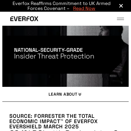
×
Everfox Reaffirms Commitment to UK Armed
Skip to main content
Forces Covenant –
Read Now
NATIONAL-SECURITY-GRADE
Insider Threat Protection
LEARN ABOUT
SOURCE: FORRESTER THE TOTAL
ECONOMIC IMPACT™ OF EVERFOX
EVERSHIELD MARCH 2025