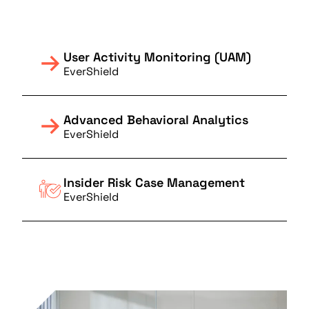
User Activity Monitoring (UAM)
EverShield
Advanced Behavioral Analytics
EverShield
Insider Risk Case Management
EverShield