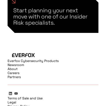
Start planning your next
move with one of our Insider
Risk specialists.
Everfox Cybersecurity Products
Newsroom
About
Careers
Partners
Terms of Sale and Use
Legal