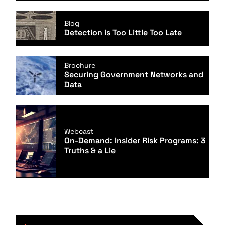
Blog
Detection is Too Little Too Late
Brochure
Securing Government Networks and
Data
Webcast
On-Demand: Insider Risk Programs: 3
Truths & a Lie