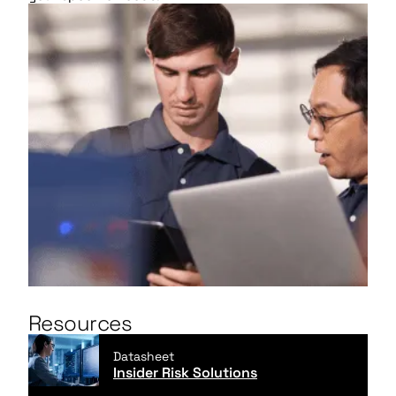
Resources
Datasheet
Insider Risk Solutions