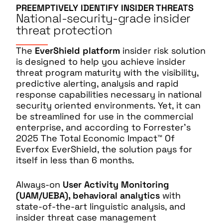
PREEMPTIVELY IDENTIFY INSIDER THREATS
National-security-grade insider
threat protection
The
EverShield platform
insider risk solution
is designed to help you achieve insider
threat program maturity with the visibility,
predictive alerting, analysis and rapid
response capabilities necessary in national
security oriented environments. Yet, it can
be streamlined for use in the commercial
enterprise, and according to Forrester’s
2025 The Total Economic Impact™ Of
Everfox EverShield, the solution pays for
itself in less than 6 months.
Always-on
User Activity Monitoring
(UAM/UEBA), behavioral analytics
with
state-of-the-art linguistic analysis, and
insider threat case management