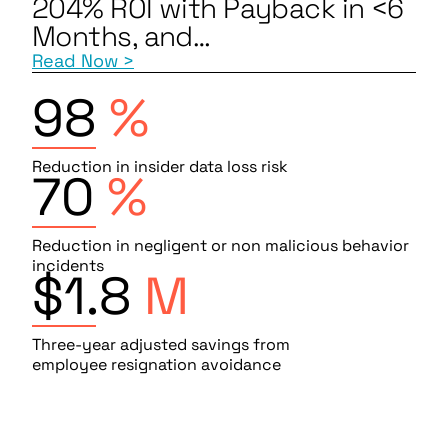
204% ROI with Payback in <6
Months, and…
Read Now >
98
%
Reduction in insider data loss risk
70
%
Reduction in negligent or non malicious behavior
incidents
$1.8
M
Three-year adjusted savings from
employee resignation avoidance