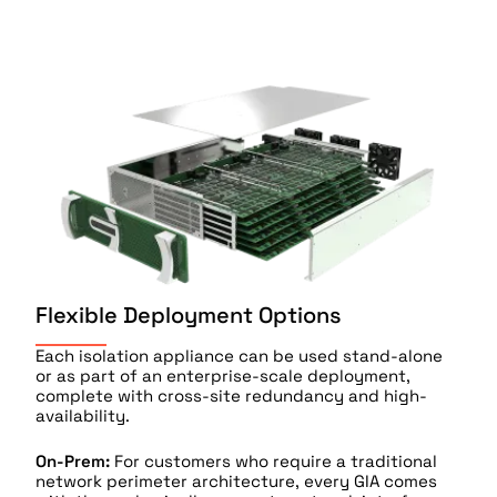
Flexible Deployment Options
Each isolation appliance can be used stand-alone
or as part of an enterprise-scale deployment,
complete with cross-site redundancy and high-
availability.
On-Prem:
For customers who require a traditional
network perimeter architecture, every GIA comes