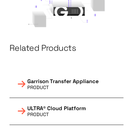
Related Products
Garrison Transfer Appliance
PRODUCT
ULTRA® Cloud Platform
PRODUCT