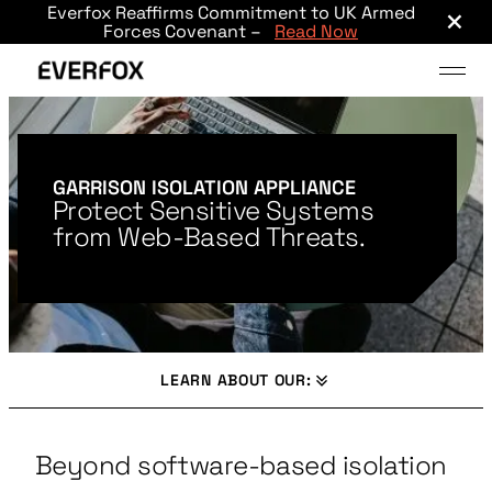
×
Everfox Reaffirms Commitment to UK Armed
Skip to main content
Forces Covenant –
Read Now
GARRISON ISOLATION APPLIANCE
Protect Sensitive Systems
from Web-Based Threats.
LEARN ABOUT OUR:
Beyond software-based isolation