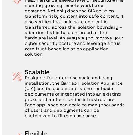
meeting growing remote workforce
demands. Not only does the GIA solution
transform risky content into safe content, it
also verifies that only safe content is
transferred across the isolation boundary –
a barrier that is fully enforced at the
hardware level. An easy way to improve your
cyber security posture and leverage a true
zero trust based isolation application
solution.
Scalable
Designed for enterprise scale and easy
installation, the Garrison Isolation Appliance
(GIA) can be used stand-alone for basic
deployments or integrated into an existing
proxy and authentication infrastructure.
Each appliance can scale to many thousands
of users and deployments can be
customized to fit each use case.
Flexible