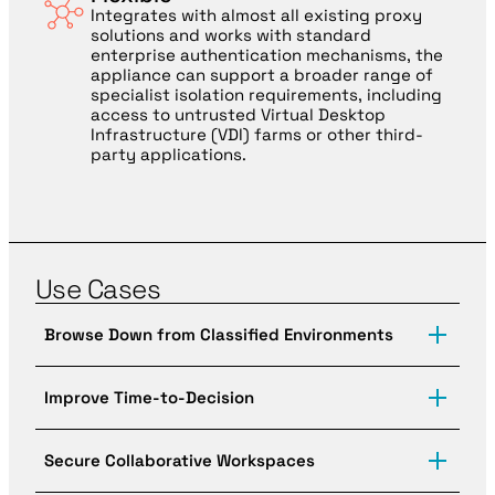
Integrates with almost all existing proxy
solutions and works with standard
enterprise authentication mechanisms, the
appliance can support a broader range of
specialist isolation requirements, including
access to untrusted Virtual Desktop
Infrastructure (VDI) farms or other third-
party applications.
Use Cases
Browse Down from Classified Environments
The GIA helps highly-regulated and high-
consequence environments provide users with secure
Improve Time-to-Decision
access to sensitive data, enterprise resources, and
ultra-secure internet access from anywhere.
When every second counts, high-consequence,
multi-domain environments can’t afford to settle for
Secure Collaborative Workspaces
inefficient and expensive user workflows. The GIA
securely enables a single environment with access to