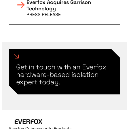
Everfox Acquires Garrison
Technology
PRESS RELEASE
Get in touch with an Everfox
hardware-based isolation
expert today.
Everfox Cybersecurity Products