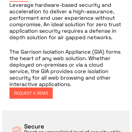
Leverage hardware-based security and
acceleration to deliver a high-assurance,
performant end user experience without
compromise. An ideal solution for zero trust
application security requires a defense in
depth solution for air gapped networks.
The Garrison Isolation Appliance (GIA) forms
the heart of any web solution. Whether
deployed on-premises or via a cloud
service, the GIA provides core isolation
security for all web browsing and other
interactive applications.
REQUEST A DEMO
Secure
Reach an unparalleled level of security while