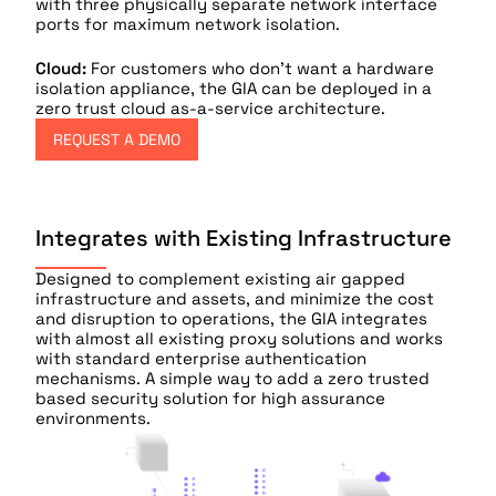
with three physically separate network interface
ports for maximum network isolation.
Cloud:
For customers who don’t want a hardware
isolation appliance, the GIA can be deployed in a
zero trust cloud as-a-service architecture.
REQUEST A DEMO
Integrates with Existing Infrastructure
Designed to complement existing air gapped
infrastructure and assets, and minimize the cost
and disruption to operations, the GIA integrates
with almost all existing proxy solutions and works
with standard enterprise authentication
mechanisms. A simple way to add a zero trusted
based security solution for high assurance
environments.