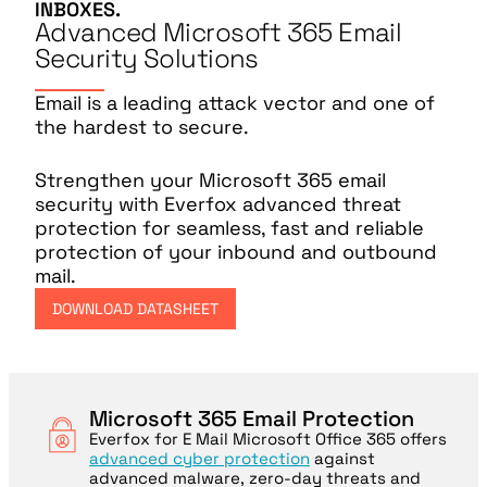
INBOXES.
Advanced Microsoft 365 Email
Security Solutions
Email is a leading attack vector and one of
the hardest to secure.
Strengthen your Microsoft 365 email
security with Everfox advanced threat
protection for seamless, fast and reliable
protection of your inbound and outbound
mail.
DOWNLOAD DATASHEET
Microsoft 365 Email Protection
Everfox for E Mail Microsoft Office 365 offers
advanced cyber protection
against
advanced malware, zero-day threats and