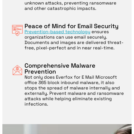
unknown attacks, preventing ransomware
and other catastrophic impacts.
Peace of Mind for Email Security
Prevention-based technology
ensures
organizations can use email securely.
Documents and images are delivered threat-
free, pixel-perfect and in near real-time.
Comprehensive Malware
Prevention
Not only does Everfox for E Mail Microsoft
office 365 block inbound malware, it also
stops the spread of malware internally and
externally. Prevent malware and ransomware
attacks while helping eliminate existing
infections.