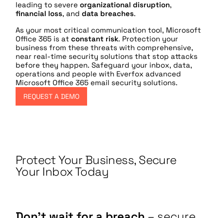
leading to severe
organizational disruption
,
financial loss
, and
data breaches
.
As your most critical communication tool, Microsoft
Office 365 is at
constant risk
. Protection your
business from these threats with comprehensive,
near real-time security solutions that stop attacks
before they happen. Safeguard your inbox, data,
operations and people with Everfox advanced
Microsoft Office 365 email security solutions.
REQUEST A DEMO
Protect Your Business, Secure
Your Inbox Today
Don’t wait for a breach
– secure