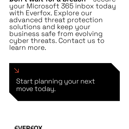
your Microsoft 365 inbox today
with Everfox. Explore our
advanced threat protection
solutions and keep your
business safe from evolving
cyber threats. Contact us to
learn more.
Start planning your next
move today.