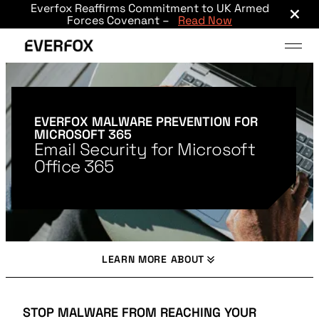
×
Everfox Reaffirms Commitment to UK Armed
Skip to main content
Forces Covenant –
Read Now
EVERFOX MALWARE PREVENTION FOR
MICROSOFT 365
Email Security for Microsoft
Office 365
LEARN MORE ABOUT
STOP MALWARE FROM REACHING YOUR