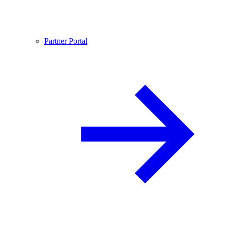
Partner Portal