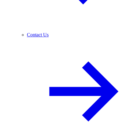
Contact Us