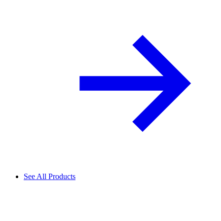
See All Products