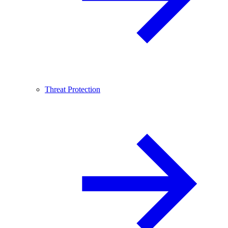
Threat Protection