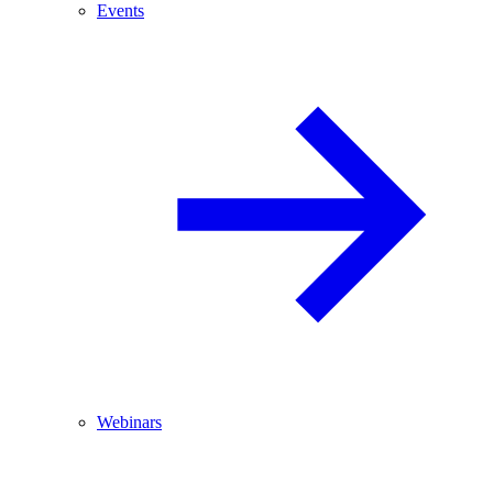
Events
Webinars