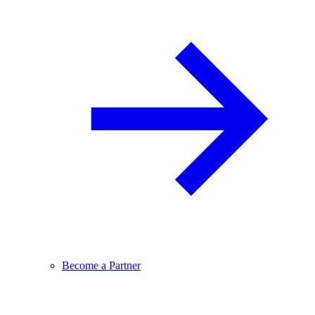
Become a Partner