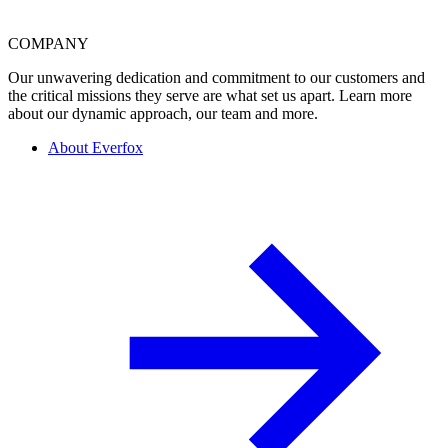
COMPANY
Our unwavering dedication and commitment to our customers and
the critical missions they serve are what set us apart. Learn more
about our dynamic approach, our team and more.
About Everfox