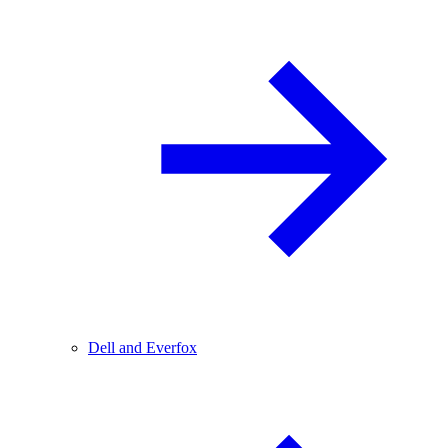
Dell and Everfox