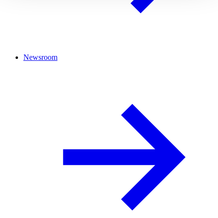
Newsroom