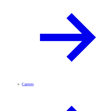
Careers