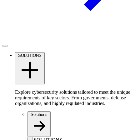
SOLUTIONS
Explore cybersecurity solutions tailored to meet the unique
requirements of key sectors. From governments, defense
organizations, and highly regulated industries.
Solutions
SOLUTIONS