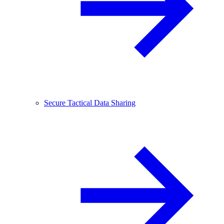
Secure Tactical Data Sharing