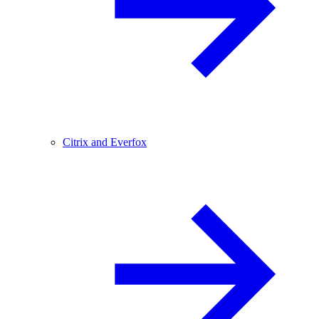
Citrix and Everfox