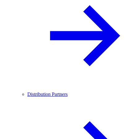
Distribution Partners