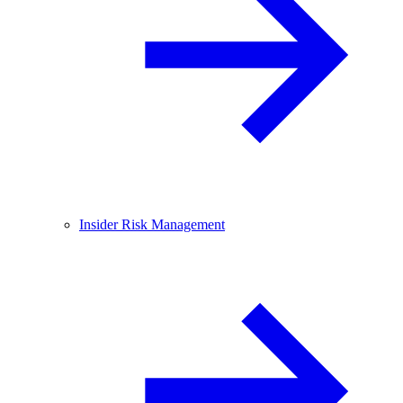
Insider Risk Management