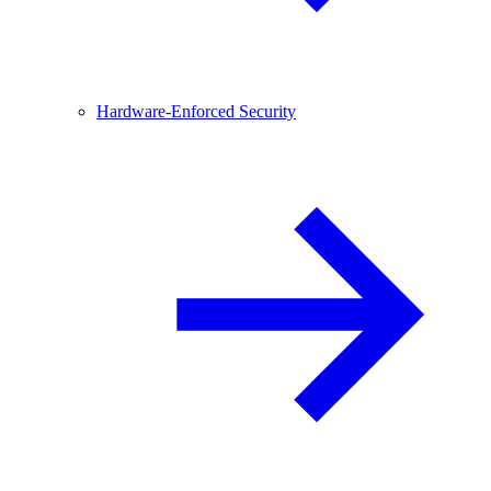
Hardware-Enforced Security