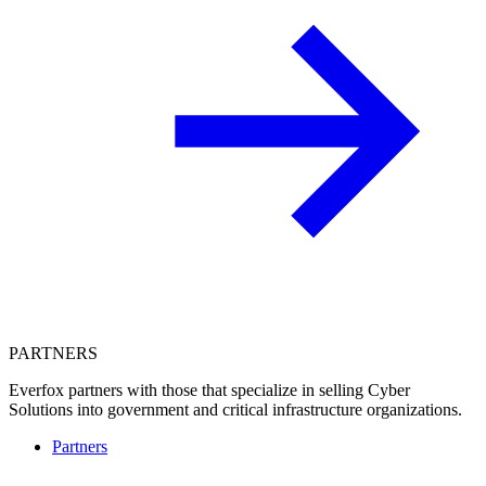
PARTNERS
Everfox partners with those that specialize in selling Cyber
Solutions into government and critical infrastructure organizations.
Partners