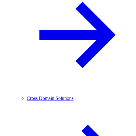
Cross Domain Solutions