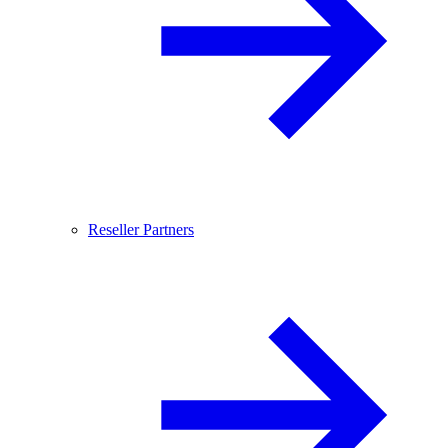
Reseller Partners