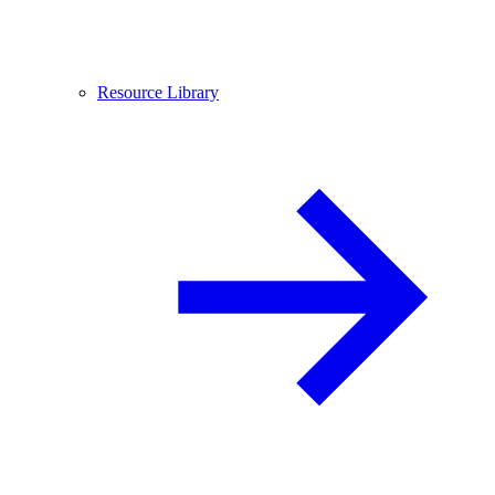
Resource Library