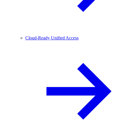
Cloud-Ready Unified Access