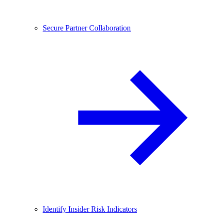
Secure Partner Collaboration
Identify Insider Risk Indicators