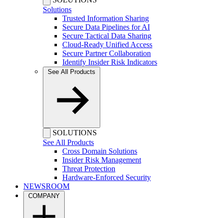
Solutions
Trusted Information Sharing
Secure Data Pipelines for AI
Secure Tactical Data Sharing
Cloud-Ready Unified Access
Secure Partner Collaboration
Identify Insider Risk Indicators
See All Products
SOLUTIONS
See All Products
Cross Domain Solutions
Insider Risk Management
Threat Protection
Hardware-Enforced Security
NEWSROOM
COMPANY