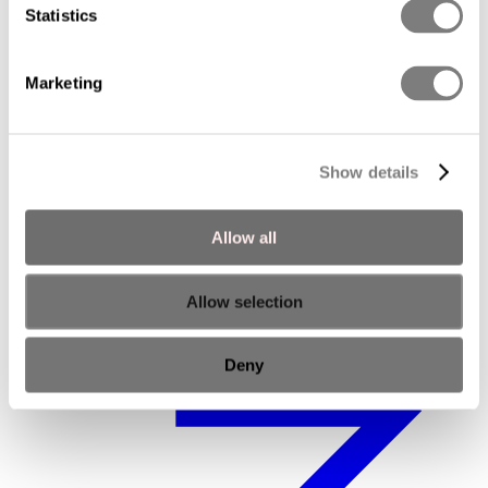
Statistics
Marketing
Show details
Executive Advisory Board
Allow all
Allow selection
Deny