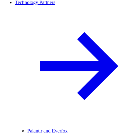
Technology Partners
Palantir and Everfox