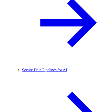
Secure Data Pipelines for AI