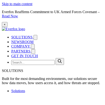
Skip to main content
Everfox Reaffirms Commitment to UK Armed Forces Covenant –
Read Now
×
SOLUTIONS
NEWSROOM
COMPANY
PARTNERS
GET IN TOUCH
SOLUTIONS
Built for the most demanding environments, our solutions secure
how data moves, how users access it, and how threats are stopped.
Solutions