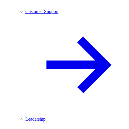
Customer Support
Leadership