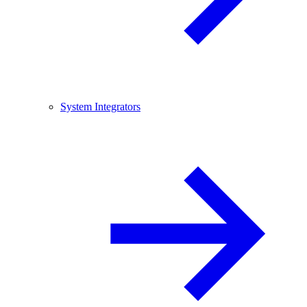
System Integrators