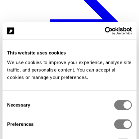
This website uses cookies
We use cookies to improve your experience, analyse site 
traffic, and personalise content. You can accept all 
cookies or manage your preferences.
Compliance
Consent
Necessary
Selection
Preferences