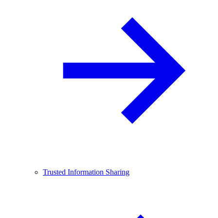
Trusted Information Sharing