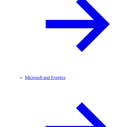
Microsoft and Everfox