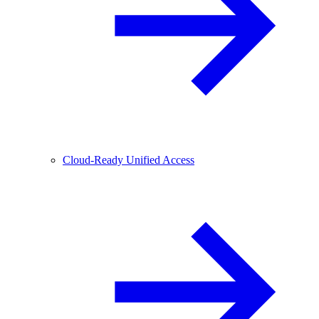
Cloud-Ready Unified Access