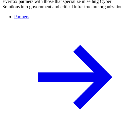
Everfox partners with those that specialize in selling Cyber
Solutions into government and critical infrastructure organizations.
Partners