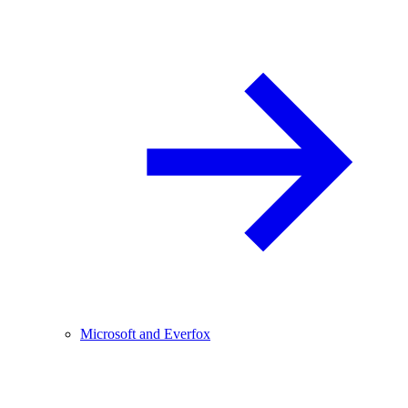
Microsoft and Everfox