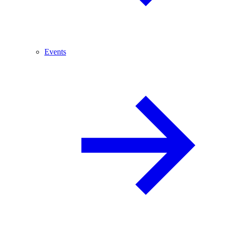
Events