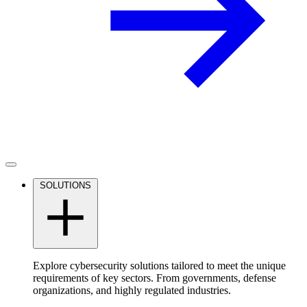
SOLUTIONS
Explore cybersecurity solutions tailored to meet the unique
requirements of key sectors. From governments, defense
organizations, and highly regulated industries.