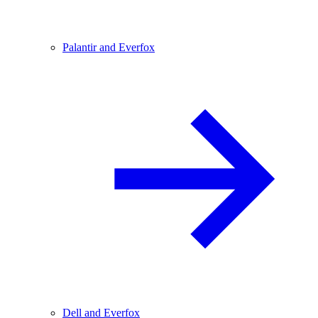
Palantir and Everfox
Dell and Everfox