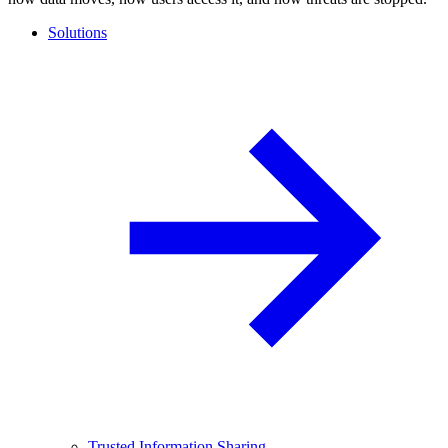
Solutions
Trusted Information Sharing