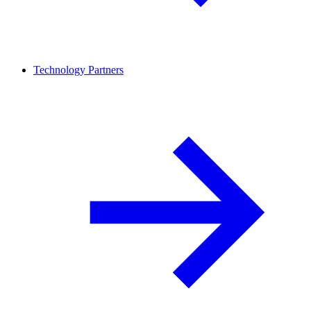
Technology Partners