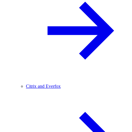
Citrix and Everfox