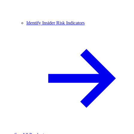
Identify Insider Risk Indicators