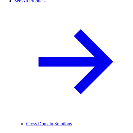
See All Products
Cross Domain Solutions