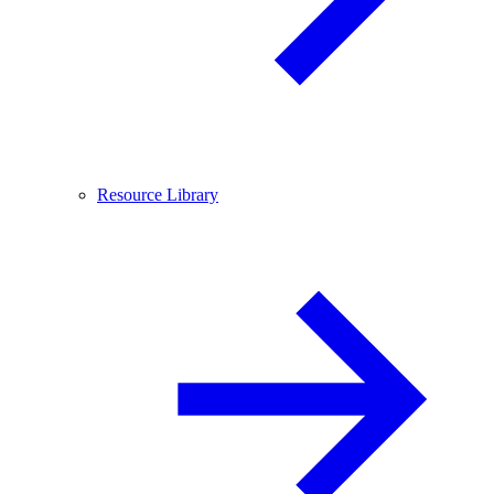
Resource Library