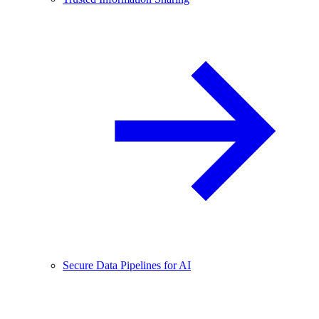
Secure Data Pipelines for AI