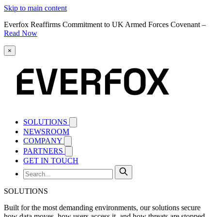
Skip to main content
Everfox Reaffirms Commitment to UK Armed Forces Covenant –
Read Now
×
SOLUTIONS
NEWSROOM
COMPANY
PARTNERS
GET IN TOUCH
SOLUTIONS
Built for the most demanding environments, our solutions secure
how data moves, how users access it, and how threats are stopped.