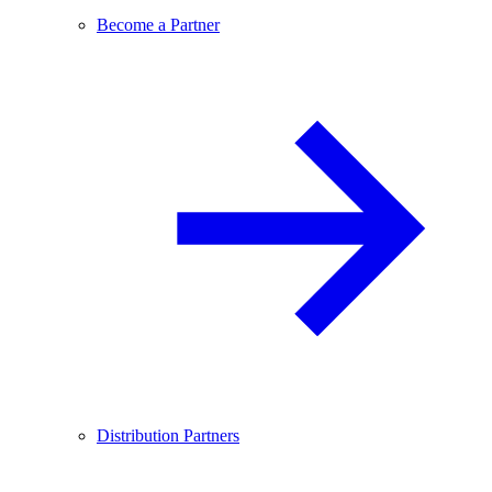
Become a Partner
Distribution Partners