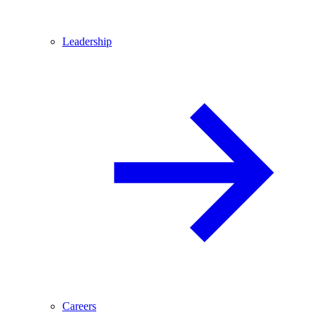
Leadership
Careers