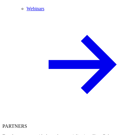
Webinars
PARTNERS