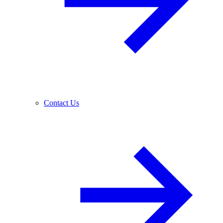
Contact Us