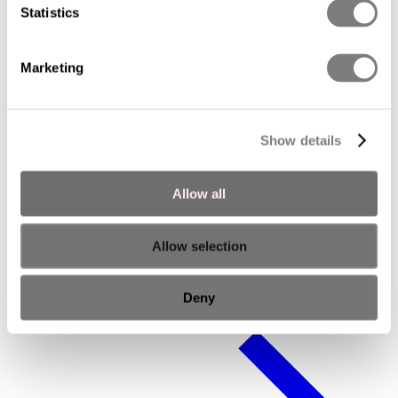
Statistics
Marketing
Show details
Allow all
Allow selection
Executive Advisory Board
Deny