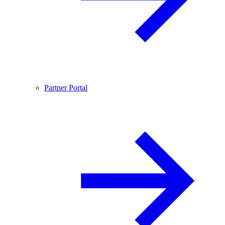
Partner Portal