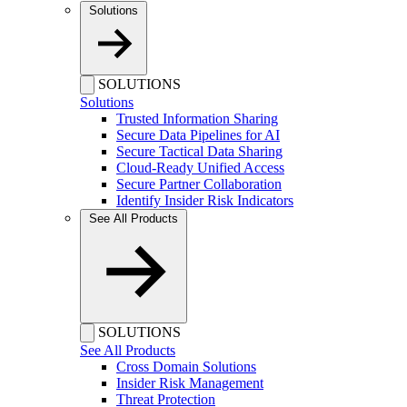
Solutions
SOLUTIONS
Solutions
Trusted Information Sharing
Secure Data Pipelines for AI
Secure Tactical Data Sharing
Cloud-Ready Unified Access
Secure Partner Collaboration
Identify Insider Risk Indicators
See All Products
SOLUTIONS
See All Products
Cross Domain Solutions
Insider Risk Management
Threat Protection