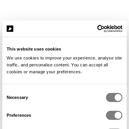
This website uses cookies
We use cookies to improve your experience, analyse site 
traffic, and personalise content. You can accept all 
cookies or manage your preferences.
Consent
Necessary
Selection
Compliance
Preferences