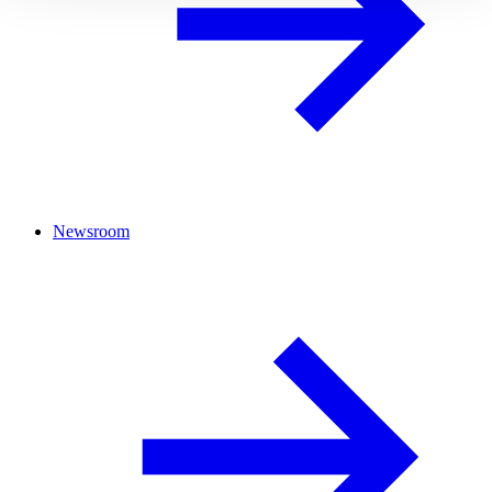
Newsroom