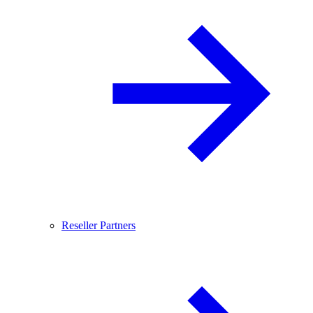
Reseller Partners