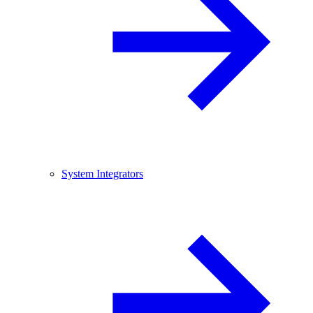
System Integrators