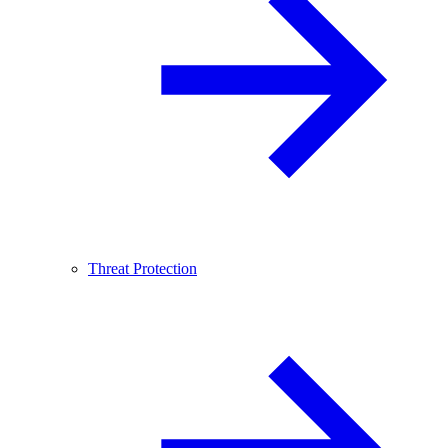
Threat Protection