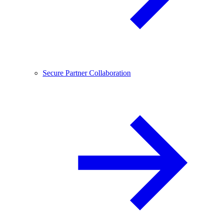
Secure Partner Collaboration