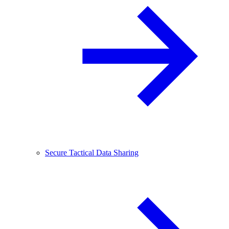
Secure Tactical Data Sharing