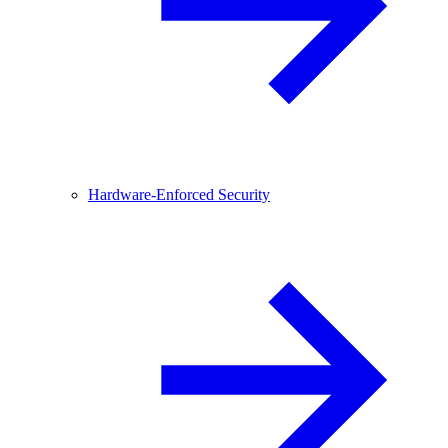
Hardware-Enforced Security