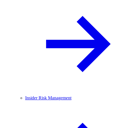
Insider Risk Management