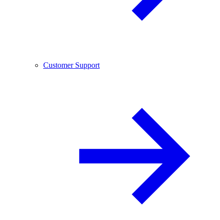
Customer Support