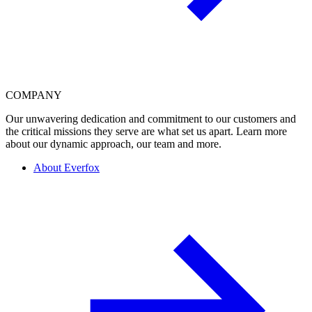
COMPANY
Our unwavering dedication and commitment to our customers and
the critical missions they serve are what set us apart. Learn more
about our dynamic approach, our team and more.
About Everfox